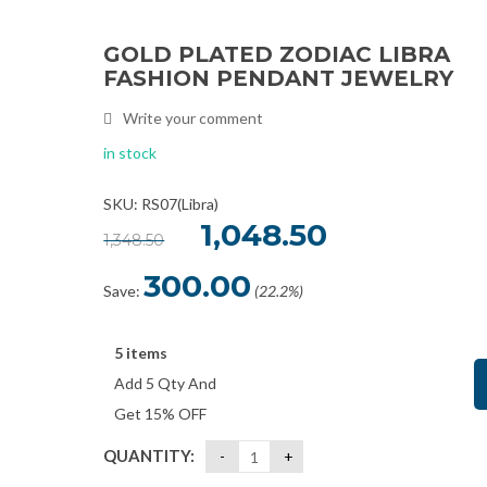
GOLD PLATED ZODIAC LIBRA
Sale
FASHION PENDANT JEWELRY
Write your comment
in stock
SKU: RS07(Libra)
Original
1,048.50
Current
1,348.50
price
price
was:
is:
₹1,348.50.
₹1,048.50.
300.00
Save:
(22.2%)
5 items
Add 5 Qty And
Get 15% OFF
QUANTITY: