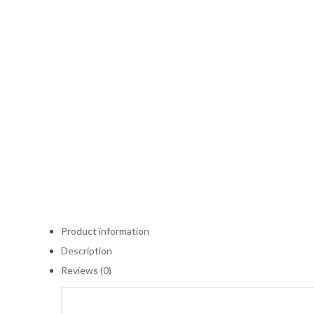
Product information
Description
Reviews (0)