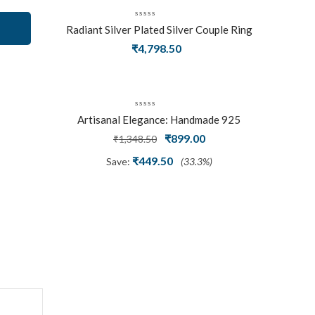
Radiant Silver Plated Silver Couple Ring
Set With Trillion Cluster American
₹
4,798.50
Diamonds
Artisanal Elegance: Handmade 925
Silver Oxidized Petal Nath Nose Pin
Original
Current
₹
899.00
₹
1,348.50
price
price
₹
449.50
Save:
(33.3%)
was:
is:
₹1,348.50.
₹899.00.