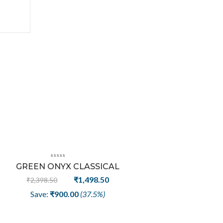
Sale
GREEN ONYX CLASSICAL
TRENDY FASHION RING
t
Original
Current
₹
1,498.50
₹
2,398.50
price
price
Save:
₹
900.00
(37.5%)
was:
is:
50.
₹2,398.50.
₹1,498.50.