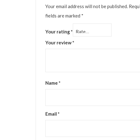
Your email address will not be published.
Requ
fields are marked
*
Your rating
*
Your review
*
Name
*
Email
*