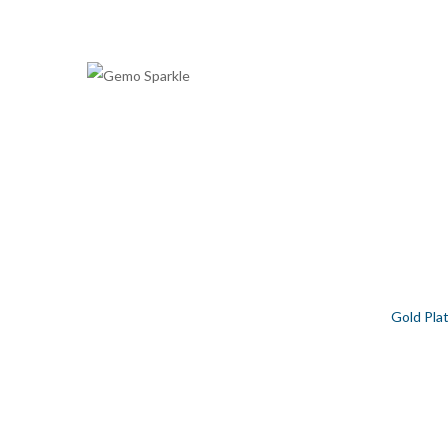
GOLD PLATED ZODIAC LIBRA 
Home
/
Contemporary
/
Rashi Collection
/
Gold Pla