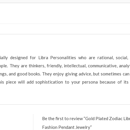
lly designed for Libra Personalities who are rational, social,
e. They are thinkers, friendly, intellectual, communicative, analyt
rings, and good books. They enjoy giving advice, but sometimes can
 this piece will add sophistication to your persona because of it
Be the first to review “Gold Plated Zodiac Lib
Fashion Pendant Jewelry”