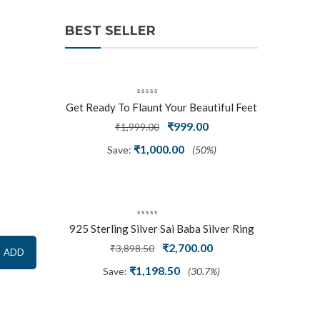
BEST SELLER
Get Ready To Flaunt Your Beautiful Feet
With This Expertly Crafted And Carved
Original
Current
₹
999.00
₹
1,999.00
Oxidized Silver Adjustable Toe Ring
price
price
₹
1,000.00
Save:
(50%)
was:
is:
₹1,999.00.
₹999.00.
925 Sterling Silver Sai Baba Silver Ring
Original
Current
₹
2,700.00
₹
3,898.50
ADD
price
price
₹
1,198.50
Save:
(30.7%)
was:
is:
₹3,898.50.
₹2,700.00.