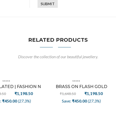
RELATED PRODUCTS
Discover the collection of our beautiful jewellery.
Sale
Sale
ATED | FASHION N
BRASS ON FLASH GOLD
E WRITING EARRING
PLATED FASHION EARRING | V
Original
Current
Original
Curren
₹
1,198.50
₹
1,198.50
8.50
₹
1,648.50
LETTER HANDMADE DESIGN
price
price
price
price
e:
₹
450.00
(27.3%)
Save:
₹
450.00
(27.3%)
was:
is:
was:
is:
₹1,648.50.
₹1,198.50.
₹1,648.50.
₹1,198.