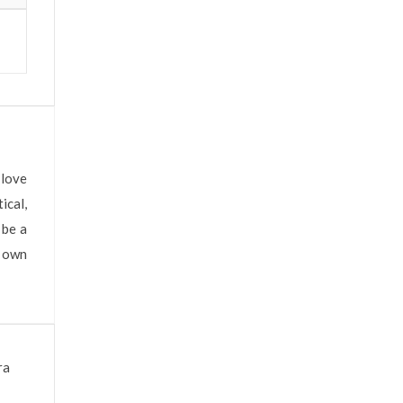
 love
ical,
 be a
s own
ra