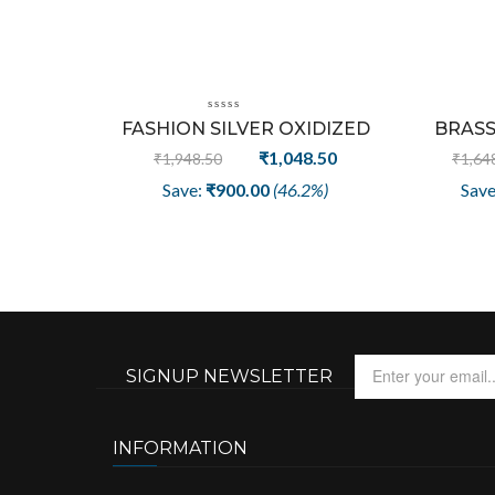
Sale
FASHION SILVER OXIDIZED
BRASS
PLATED | CLIP-ON NOSE PIN
PLATED F
Original
Current
₹
1,048.50
₹
1,948.50
₹
1,64
FOR GIRL/WOMEN
LETTER
price
price
Save:
₹
900.00
(46.2%)
Sav
was:
is:
₹1,948.50.
₹1,048.50.
SIGNUP NEWSLETTER
INFORMATION