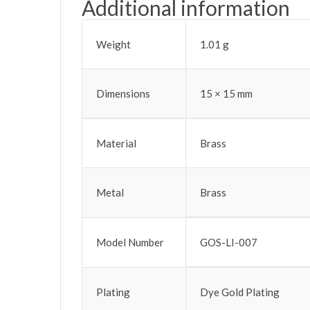
Additional information
Weight
1.01 g
Dimensions
15 × 15 mm
Material
Brass
Metal
Brass
Model Number
GOS-LI-007
Plating
Dye Gold Plating