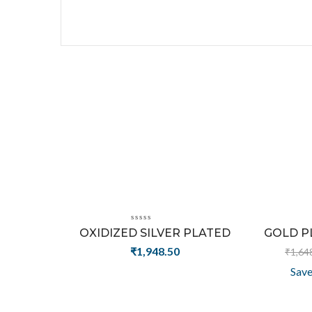
OXIDIZED SILVER PLATED
GOLD PL
AWESOME CAT HEAD DESIGN
ALPHABAT
₹
1,948.50
₹
1,64
WORN FASHION RING
Sav