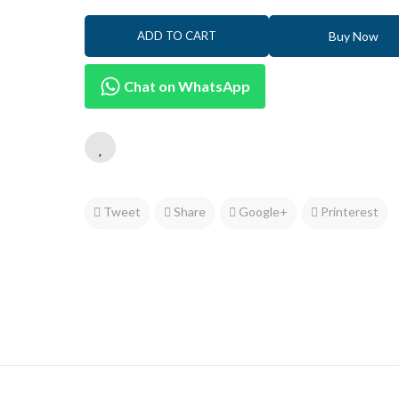
Buy Now
ADD TO CART
Chat on WhatsApp
Tweet
Share
Google+
Printerest