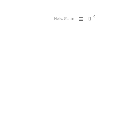
0
Hello,
Sign in