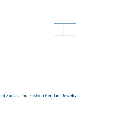
FASHION PENDANT JEWELRY
ted Zodiac Libra Fashion Pendant Jewelry