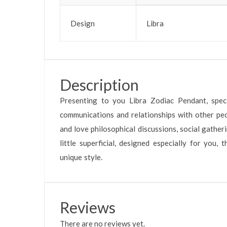
Design
Libra
Description
Presenting to you Libra Zodiac Pendant, specia
communications and relationships with other peopl
and love philosophical discussions, social gathe
little superficial, designed especially for you,
unique style.
Reviews
There are no reviews yet.